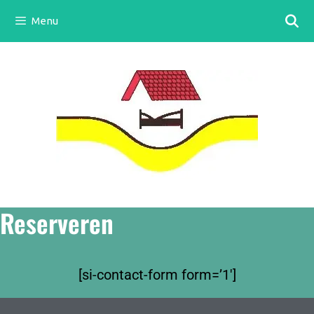
Menu
Reserveren
[si-contact-form form=’1′]