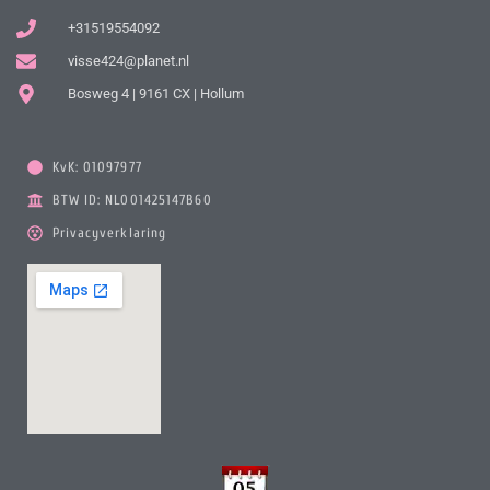
+31519554092
visse424@planet.nl
Bosweg 4 | 9161 CX | Hollum
KvK: 01097977
BTW ID: NL001425147B60
Privacyverklaring